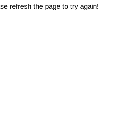
e refresh the page to try again!