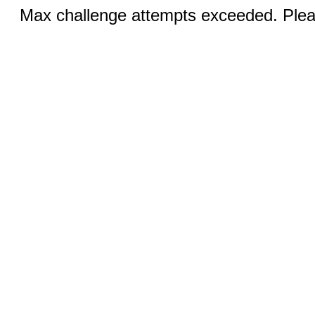
Max challenge attempts exceeded. Pleas